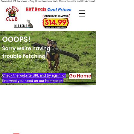
Convenient CT Locations - Easy Drive from New York, Massachussetts and Rhode Island.  We're Open 7 Days a Week.
HOT Deals
Cool Prices
KITTENS
OOOPS!
Sorry we're having
trouble fetching
Go Home
Check the website URL and try again, or
find what you need on our homepage.
Our Story
Locations
Financing