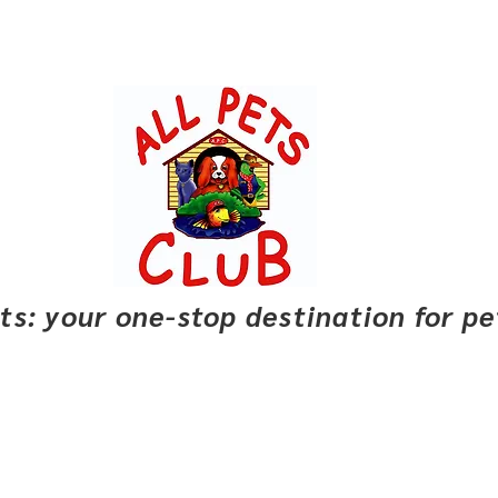
pets: your one-stop destination for p