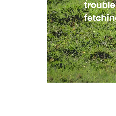
trouble
fetchi