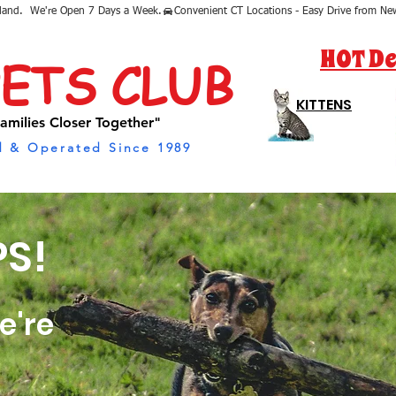
sland.  We're Open 7 Days a Week.
HOT De
PETS CLUB
KITTENS
amilies Closer Together"
 & Operated Since 1989
S!
e're