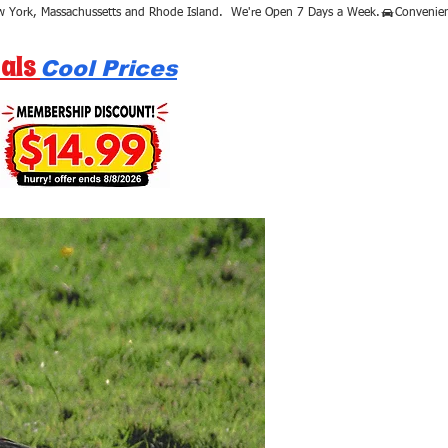
als
Cool Prices