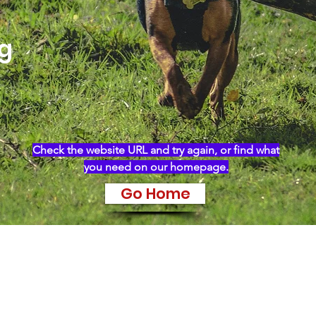
ng
Check the website URL and try again, or find what
you need on our homepage.
Go Home