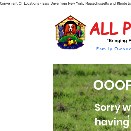
Convenient CT Locations - Easy Drive from New York, Massachussetts and Rhode I
ALL 
"Bringing F
Family Owned
OOOP
Sorry w
having