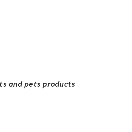
ets and pets products