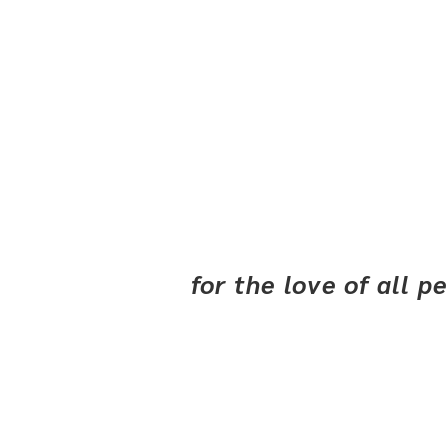
for the love of all 