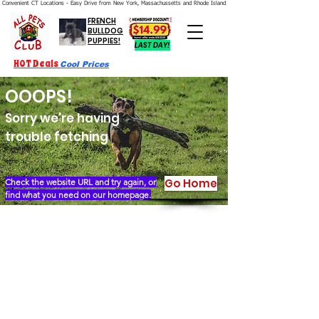
Convenient CT Locations - Easy Drive from New York, Massachussetts and Rhode Island.  We're Open 7 Days a Week.
FRENCH
BULLDOG
PUPPIES!
LAST DAY!
HOT Deals
Cool Prices
OOOPS!
Sorry we're having
trouble fetching
Go Home
Check the website URL and try again, or
find what you need on our homepage.
Our Story
Locations
Financing