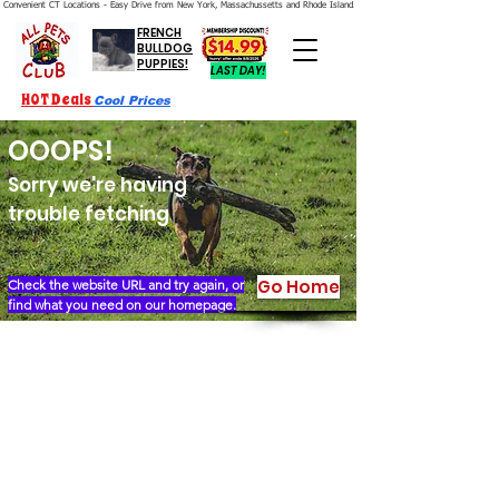
Convenient CT Locations - Easy Drive from New York, Massachussetts and Rhode Island.  We're Open 7 Days a Week.
FRENCH
BULLDOG
PUPPIES!
LAST DAY!
HOT Deals
Cool Prices
OOOPS!
Sorry we're having
trouble fetching
Go Home
Check the website URL and try again, or
find what you need on our homepage.
Our Story
Locations
Financing