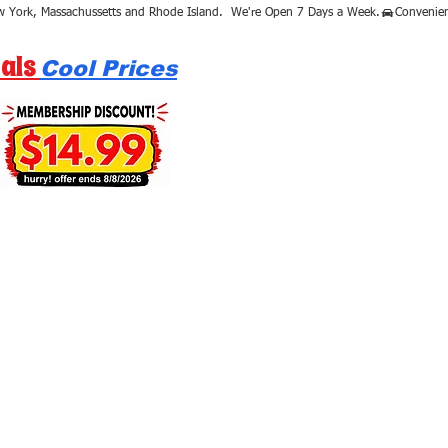
als
Cool Prices