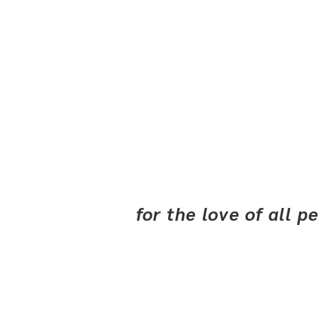
for the love of all 