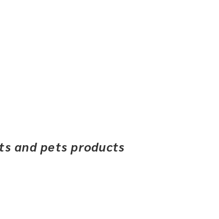
ets and pets products