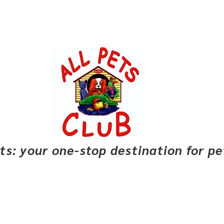
pets: your one-stop destination for p