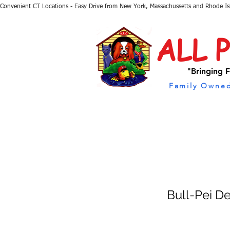
Convenient CT Locations - Easy Drive from New York, Massachussetts and Rhode I
ALL 
"Bringing F
Family Owned
Bull-Pei D