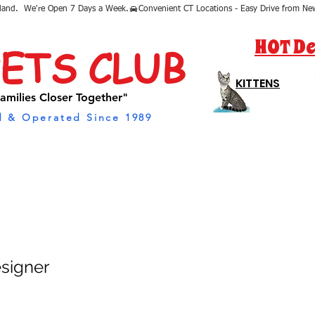
sland.  We're Open 7 Days a Week.
HOT De
PETS CLUB
KITTENS
amilies Closer Together"
 & Operated Since 1989
esigner