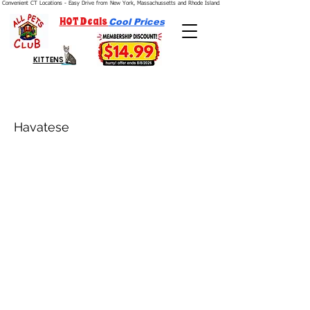
Convenient CT Locations - Easy Drive from New York, Massachussetts and Rhode Island.  We're Open 7 Days a Week.
HOT Deals
Cool Prices
KITTENS
Havatese