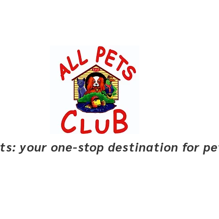
pets: your one-stop destination for p