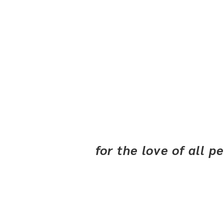
for the love of all 