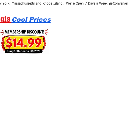
als
Cool Prices