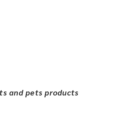
ets and pets products