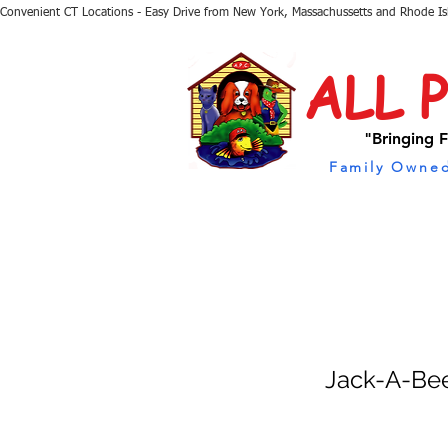
Convenient CT Locations - Easy Drive from New York, Massachussetts and Rhode I
ALL 
"Bringing F
Family Owned
Jack-A-Be