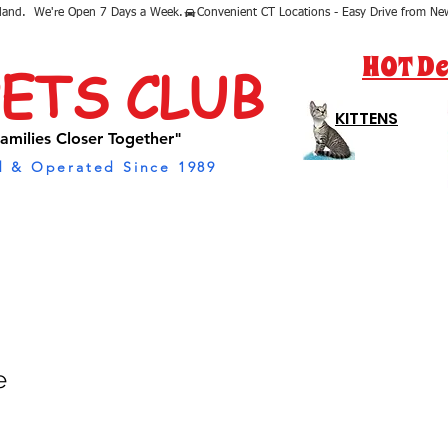
sland.  We're Open 7 Days a Week.
HOT De
PETS CLUB
KITTENS
amilies Closer Together"
 & Operated Since 1989
e