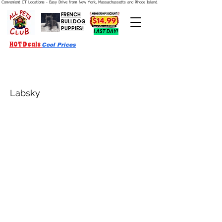
Convenient CT Locations - Easy Drive from New York, Massachussetts and Rhode Island.  We're Open 7 Days a Week.
FRENCH
BULLDOG
PUPPIES!
LAST DAY!
HOT Deals
Cool Prices
Labsky