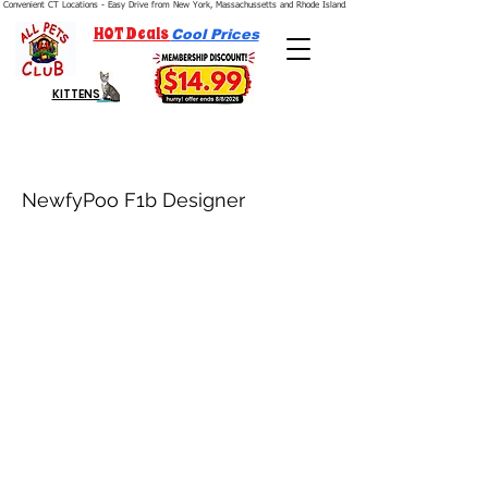
Convenient CT Locations - Easy Drive from New York, Massachussetts and Rhode Island.  We're Open 7 Days a Week.
HOT Deals
Cool Prices
KITTENS
NewfyPoo F1b Designer