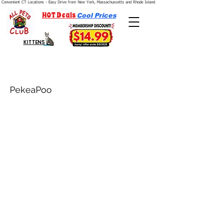
Convenient CT Locations - Easy Drive from New York, Massachussetts and Rhode Island.  We're Open 7 Days a Week.
HOT Deals
Cool Prices
KITTENS
PekeaPoo