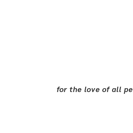
for the love of all 