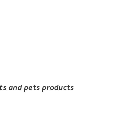
ets and pets products