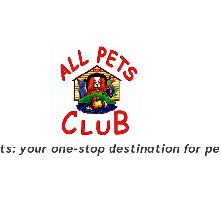
pets: your one-stop destination for p