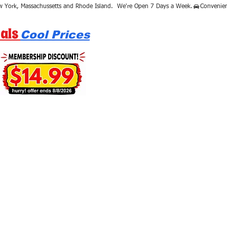
als
Cool Prices