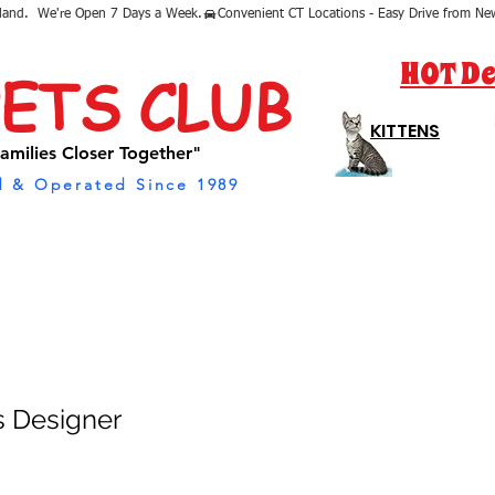
sland.  We're Open 7 Days a Week.
HOT De
PETS CLUB
KITTENS
amilies Closer Together"
 & Operated Since 1989
s Designer