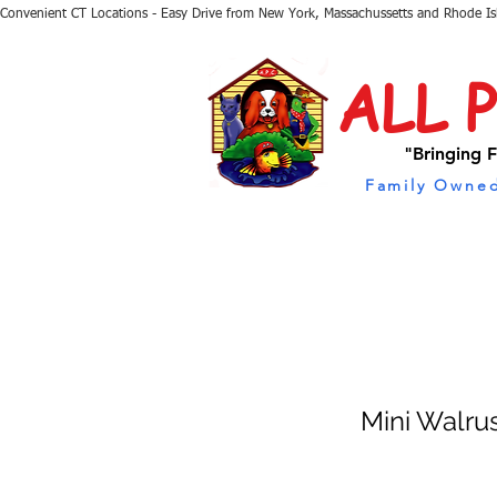
Convenient CT Locations - Easy Drive from New York, Massachussetts and Rhode I
ALL 
"Bringing F
Family Owned
Mini Walru