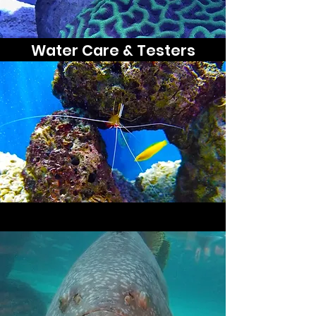
Water Care & Testers