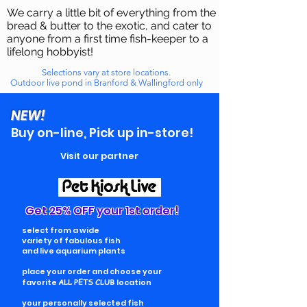
We carry a little bit of everything from the
bread & butter to the exotic, and cater to
anyone from a first time fish-keeper to a
lifelong hobbyist!
Selections vary at store locations.
Outdoor live pond in Branford & Wallingford only
NEW!
Buy on-line, Pick up in-store!
Visit our partner
Get 25% OFF your 1st order!
select from a wide
variety of fabulous fish
and live aquarium plants
place your order and choose your
favorite
ALL PETS CLUB
location
your personally selected fish