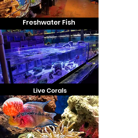
Freshwater Fish
Live Corals