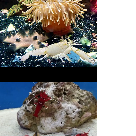
Saltwater Fish