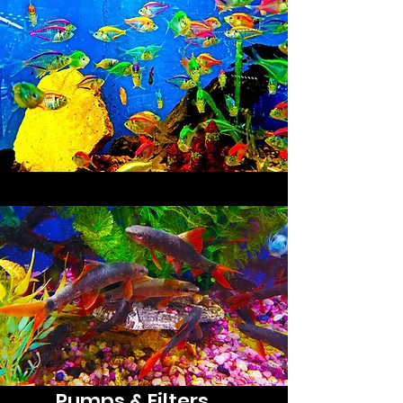
Substrate
Pumps & Filters