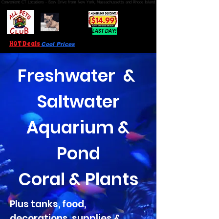
Convenient CT Locations - Easy Drive from New York, Massachussetts and Rhode Island.  We're Open 7 Days a Week.
FRENCH
BULLDOG
PUPPIES!
LAST DAY!
HOT Deals
Cool Prices
Freshwater &
Saltwater
Aquarium &
Pond
Coral & Plants
Plus tanks, food,
decorations, supplies &