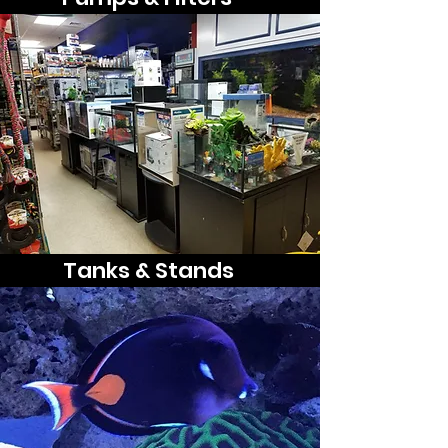
Tanks & Stands