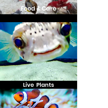
Food & Care
Live Plants