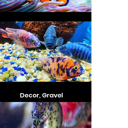
Decor, Gravel