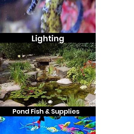
Lighting
Pond Fish & Supplies