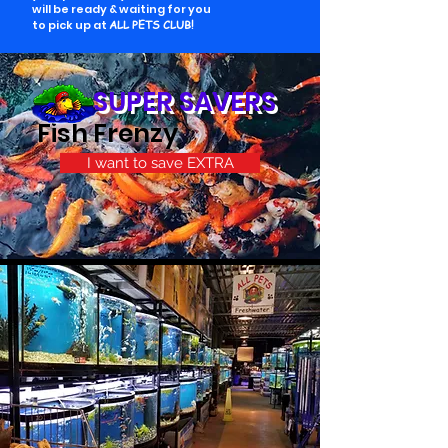
will be ready & waiting for you
to pick up at
ALL PETS CLUB!
SUPER SAVERS
Fish Frenzy
I want to save EXTRA