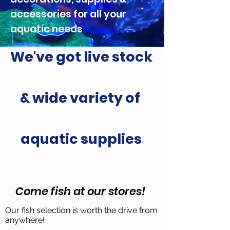
accessories for all your
aquatic needs
We've got live stock
& wide variety of
aquatic supplies
Come fish at our stores!
Our fish selection is worth the drive from
anywhere!