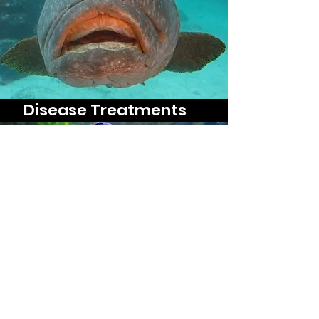
Disease Treatments