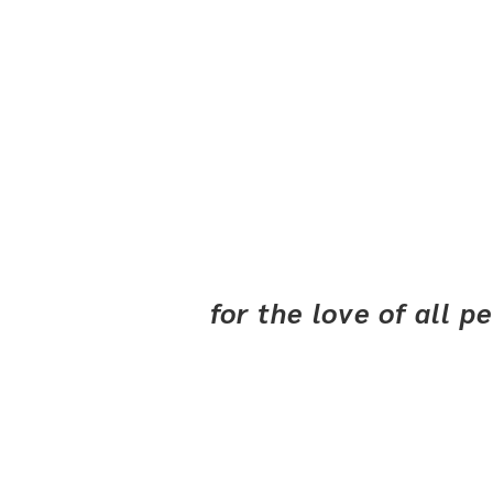
for the love of all 