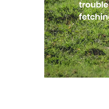
trouble
fetchi