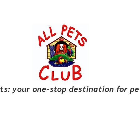
pets: your one-stop destination for p