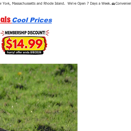
als
Cool Prices