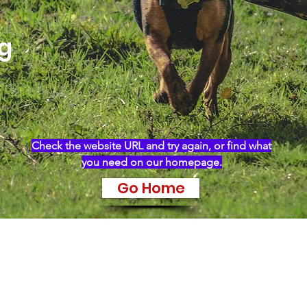
ng
Check the website URL and try again, or find what
you need on our homepage.
Go Home