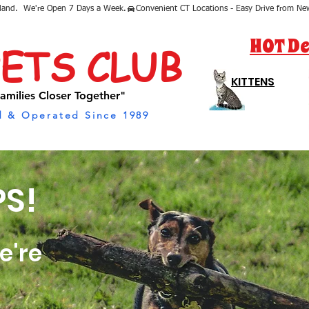
sland.  We're Open 7 Days a Week.
HOT De
PETS CLUB
KITTENS
amilies Closer Together"
 & Operated Since 1989
S!
e're