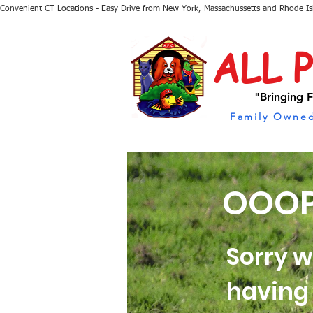
Convenient CT Locations - Easy Drive from New York, Massachussetts and Rhode I
ALL 
"Bringing F
Family Owned
OOOP
Sorry w
having