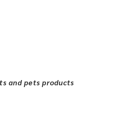
ets and pets products