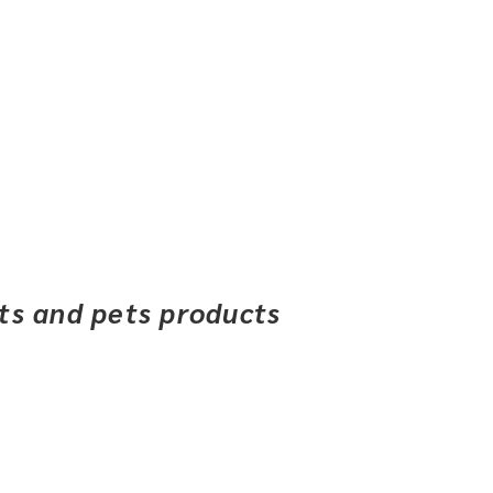
ets and pets products