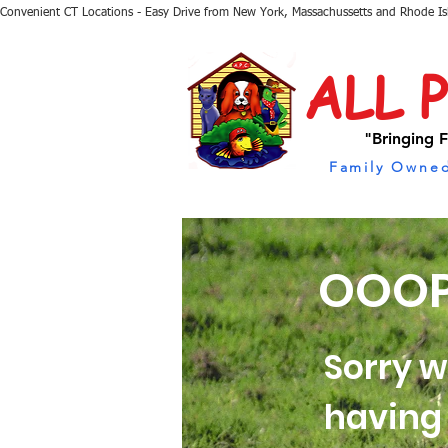
Convenient CT Locations - Easy Drive from New York, Massachussetts and Rhode I
ALL 
"Bringing F
Family Owned
OOOP
Sorry w
having