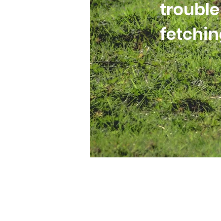
trouble
fetchi