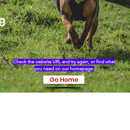
ng
Check the website URL and try again, or find what
you need on our homepage.
Go Home