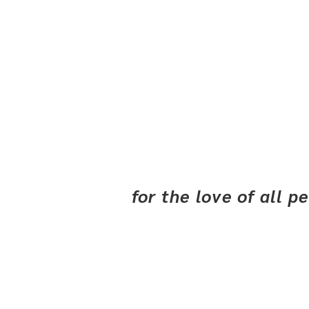
for the love of all 