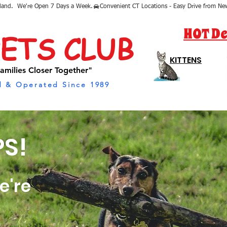
sland.  We're Open 7 Days a Week.
HOT De
PETS CLUB
KITTENS
amilies Closer Together"
 & Operated Since 1989
S!
e're