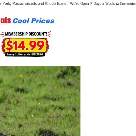
als
Cool Prices