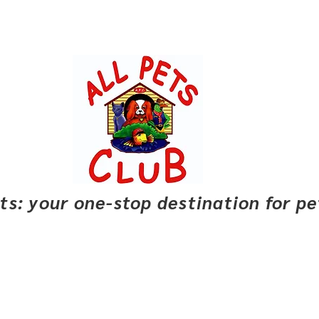
pets: your one-stop destination for p