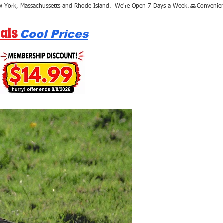
als
Cool Prices