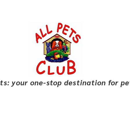
pets: your one-stop destination for p