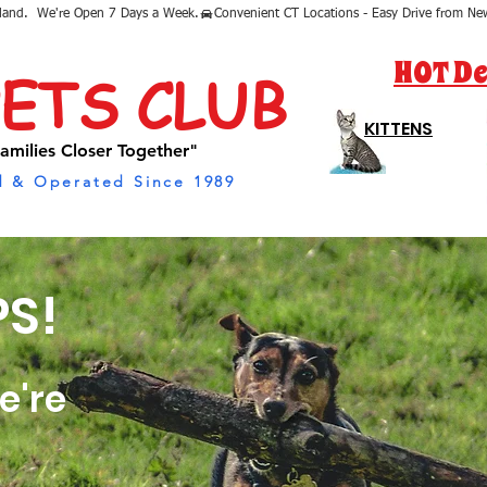
sland.  We're Open 7 Days a Week.
HOT De
PETS CLUB
KITTENS
amilies Closer Together"
 & Operated Since 1989
S!
e're