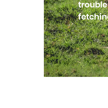
trouble
fetchi