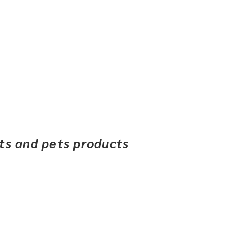
ets and pets products