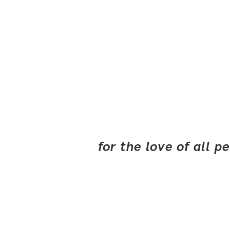
for the love of all 