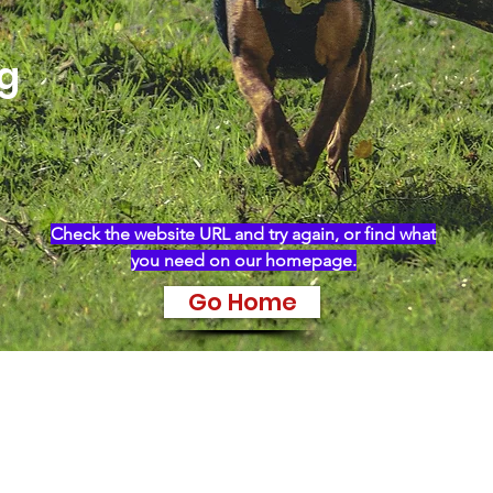
ng
Check the website URL and try again, or find what
you need on our homepage.
Go Home