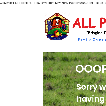
Convenient CT Locations - Easy Drive from New York, Massachussetts and Rhode I
ALL 
"Bringing F
Family Owned
OOOP
Sorry w
having