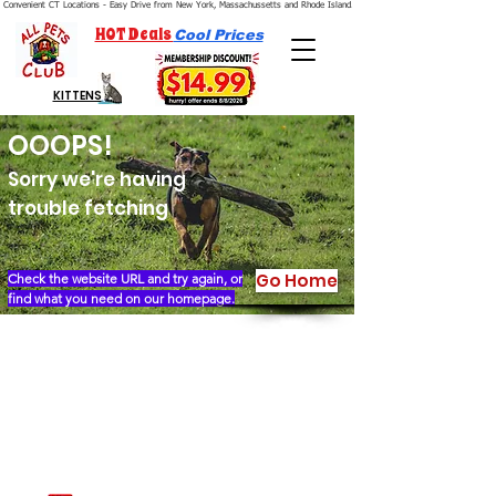
Convenient CT Locations - Easy Drive from New York, Massachussetts and Rhode Island.  We're Open 7 Days a Week.
HOT Deals
Cool Prices
KITTENS
OOOPS!
Sorry we're having
trouble fetching
Go Home
Check the website URL and try again, or
find what you need on our homepage.
Our Story
Locations
Financing