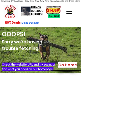
Convenient CT Locations - Easy Drive from New York, Massachussetts and Rhode Island.  We're Open 7 Days a Week.
FRENCH
BULLDOG
PUPPIES!
LAST DAY!
HOT Deals
Cool Prices
OOOPS!
Sorry we're having
trouble fetching
Go Home
Check the website URL and try again, or
find what you need on our homepage.
Our Story
Locations
Financing