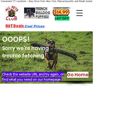
Convenient CT Locations - Easy Drive from New York, Massachussetts and Rhode Island.  We're Open 7 Days a Week.
FRENCH
BULLDOG
PUPPIES!
LAST DAY!
HOT Deals
Cool Prices
OOOPS!
Sorry we're having
trouble fetching
Go Home
Check the website URL and try again, or
find what you need on our homepage.
Our Story
Locations
Financing