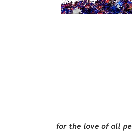
for the love of all 