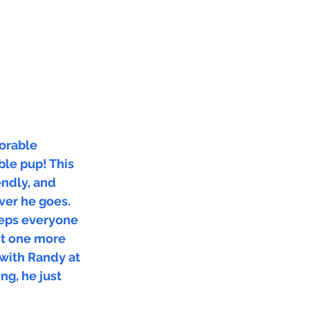
dorable
ble pup! This
iendly, and
ver he goes.
eeps everyone
ust one more
 with Randy at
ng, he just