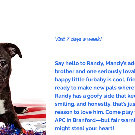
Visit 7 days a week!
Say hello to Randy, Mandy’s a
brother and one seriously lova
happy little furbaby is cool, fr
ready to make new pals where
Randy has a goofy side that k
smiling, and honestly, that’s j
reason to love him. Come play
APC in Branford—but fair warni
might steal your heart!