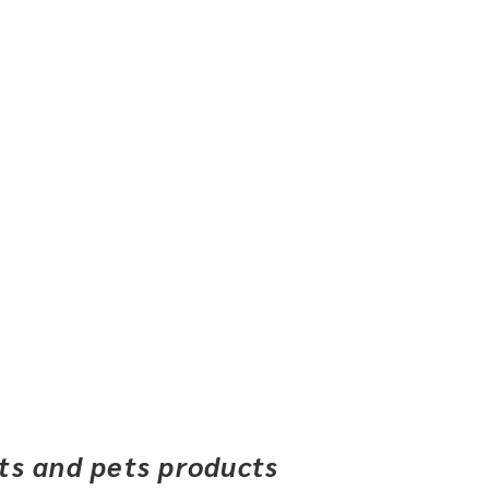
ets and pets products