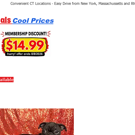
als
Cool Prices
ailable