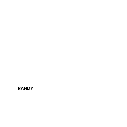
RANDY