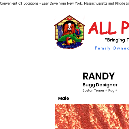
Convenient CT Locations - Easy Drive from New York, Massachussetts and Rhode I
ALL 
"Bringing F
Family Owned
RANDY
Bugg Designer
Boston Terrier + Pug +
Male