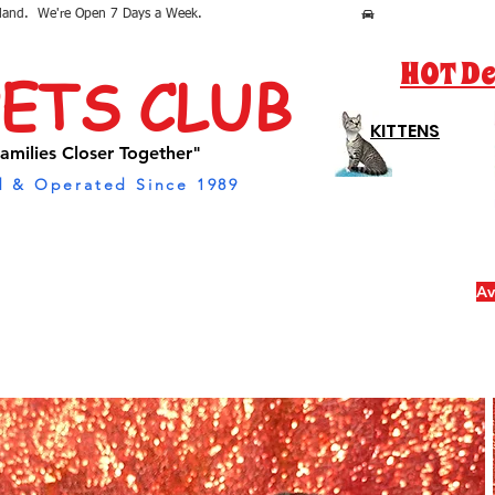
sland.  We're Open 7 Days a Week.
HOT De
PETS CLUB
KITTENS
amilies Closer Together"
 & Operated Since 1989
Av