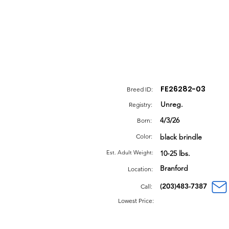
FE26282-03
Breed ID:
Unreg.
Registry:
4/3/26
Born:
Color:
black brindle
Est. Adult Weight:
10-25 lbs.
Branford
Location:
(203)483-7387
Call:
Lowest Price: