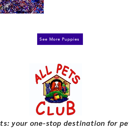
See More Puppies
pets: your one-stop destination for p