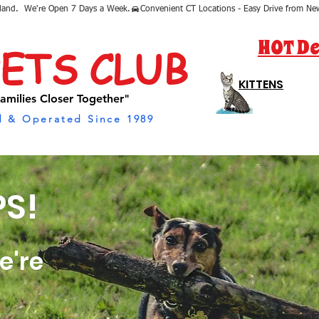
sland.  We're Open 7 Days a Week.
HOT De
PETS CLUB
KITTENS
amilies Closer Together"
 & Operated Since 1989
S!
e're