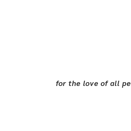
for the love of all 