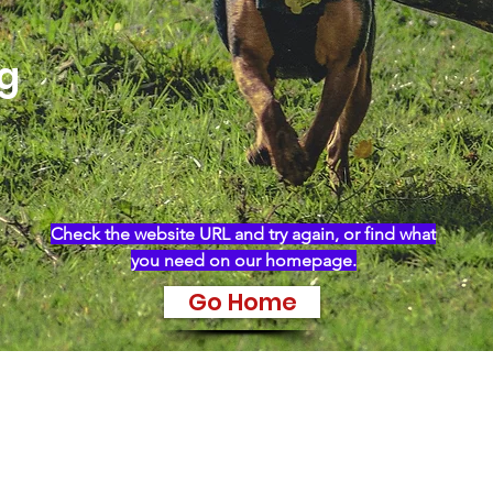
ng
Check the website URL and try again, or find what
you need on our homepage.
Go Home