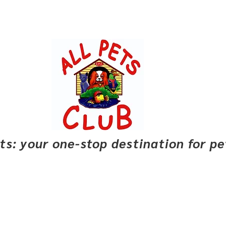
pets: your one-stop destination for p