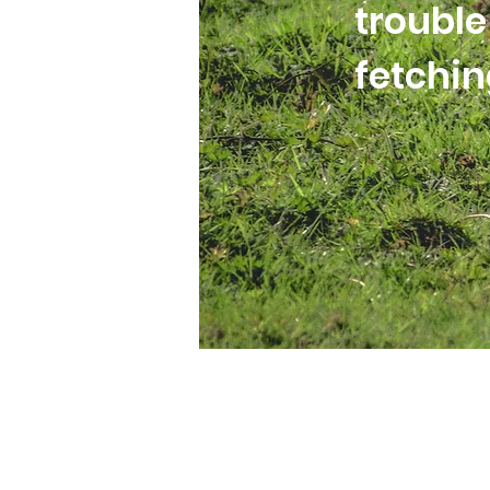
trouble
fetchi