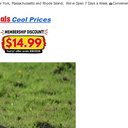
als
Cool Prices