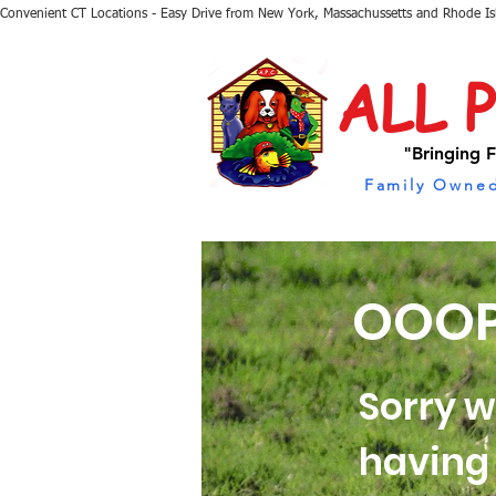
Convenient CT Locations - Easy Drive from New York, Massachussetts and Rhode I
ALL 
"Bringing F
Family Owned
OOOP
Sorry w
having