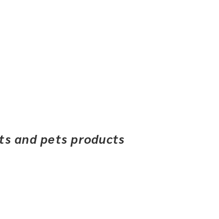
ets and pets products