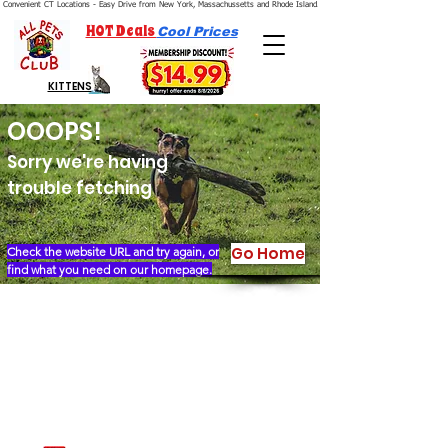
Convenient CT Locations - Easy Drive from New York, Massachussetts and Rhode Island.  We're Open 7 Days a Week.
HOT Deals
Cool Prices
KITTENS
OOOPS!
Sorry we're having
trouble fetching
Go Home
Check the website URL and try again, or
find what you need on our homepage.
Our Story
Locations
Financing