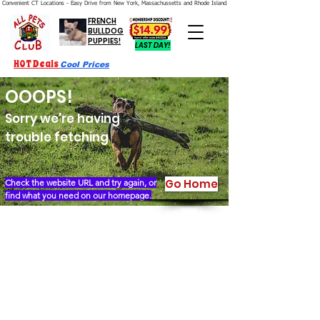
Convenient CT Locations - Easy Drive from New York, Massachussetts and Rhode Island.  We're Open 7 Days a Week.
FRENCH
BULLDOG
PUPPIES!
LAST DAY!
HOT Deals
Cool Prices
OOOPS!
Sorry we're having
trouble fetching
Go Home
Check the website URL and try again, or
find what you need on our homepage.
Our Story
Locations
Financing