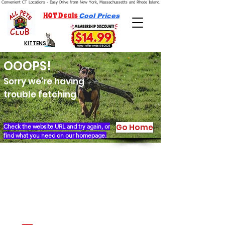
Convenient CT Locations - Easy Drive from New York, Massachussetts and Rhode Island.  We're Open 7 Days a Week.
HOT Deals
Cool Prices
KITTENS
OOOPS!
Sorry we're having
trouble fetching
Go Home
Check the website URL and try again, or
find what you need on our homepage.
Our Story
Locations
Financing