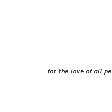
for the love of all 