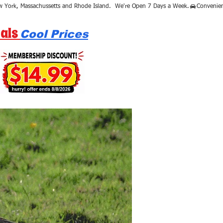
als
Cool Prices