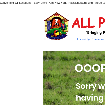
Convenient CT Locations - Easy Drive from New York, Massachussetts and Rhode I
ALL 
"Bringing F
Family Owned
OOOP
Sorry w
having