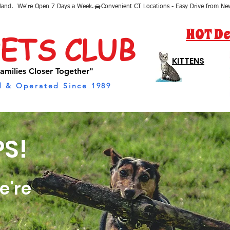
sland.  We're Open 7 Days a Week.
HOT De
PETS CLUB
KITTENS
amilies Closer Together"
 & Operated Since 1989
S!
e're