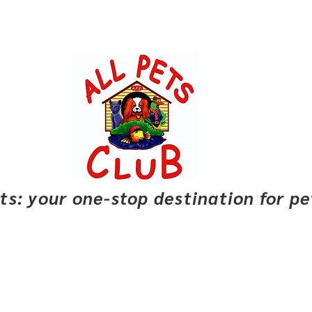
pets: your one-stop destination for p