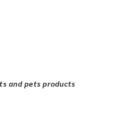
ets and pets products