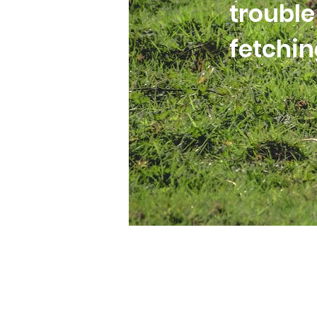
trouble
fetchi