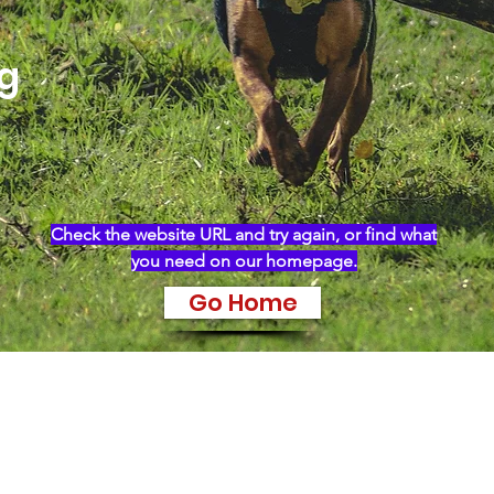
ng
Check the website URL and try again, or find what
you need on our homepage.
Go Home