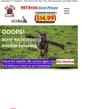
Convenient CT Locations - Easy Drive from New York, Massachussetts and Rhode Island.  We're Open 7 Days a Week.
HOT Deals
Cool Prices
KITTENS
OOOPS!
Sorry we're having
trouble fetching
Go Home
Check the website URL and try again, or
find what you need on our homepage.
Our Story
Locations
Financing