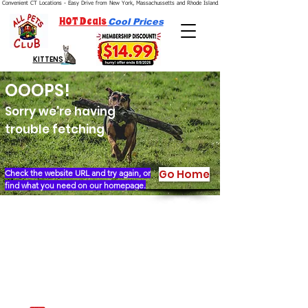
Convenient CT Locations - Easy Drive from New York, Massachussetts and Rhode Island.  We're Open 7 Days a Week.
HOT Deals
Cool Prices
KITTENS
OOOPS!
Sorry we're having
trouble fetching
Go Home
Check the website URL and try again, or
find what you need on our homepage.
Our Story
Locations
Financing