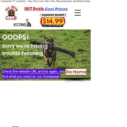
Convenient CT Locations - Easy Drive from New York, Massachussetts and Rhode Island.  We're Open 7 Days a Week.
HOT Deals
Cool Prices
KITTENS
OOOPS!
Sorry we're having
trouble fetching
Go Home
Check the website URL and try again, or
find what you need on our homepage.
Our Story
Locations
Financing