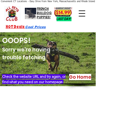
Convenient CT Locations - Easy Drive from New York, Massachussetts and Rhode Island.  We're Open 7 Days a Week.
FRENCH
BULLDOG
PUPPIES!
LAST DAY!
HOT Deals
Cool Prices
OOOPS!
Sorry we're having
trouble fetching
Go Home
Check the website URL and try again, or
find what you need on our homepage.
Our Story
Locations
Financing