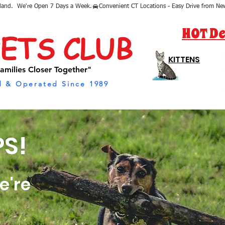
sland.  We're Open 7 Days a Week.
HOT De
PETS CLUB
KITTENS
amilies Closer Together"
 & Operated Since 1989
S!
e're