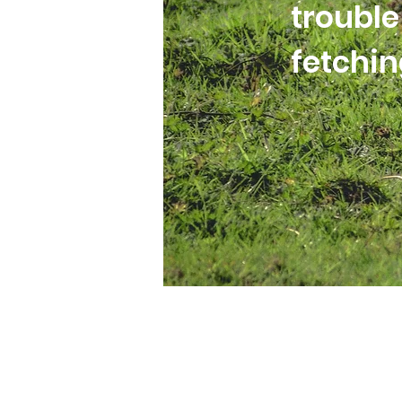
trouble
fetchi