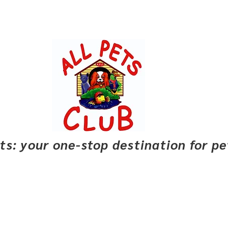
pets: your one-stop destination for p