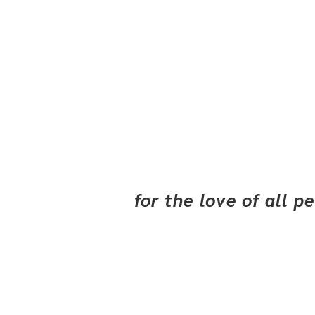
for the love of all 