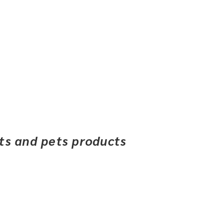
ets and pets products