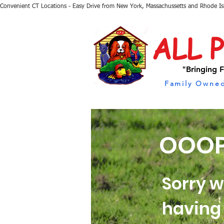
Convenient CT Locations - Easy Drive from New York, Massachussetts and Rhode I
ALL 
"Bringing F
Family Owned
OOOP
Sorry w
having