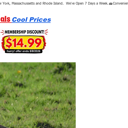
als
Cool Prices