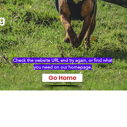
ng
Check the website URL and try again, or find what
you need on our homepage.
Go Home