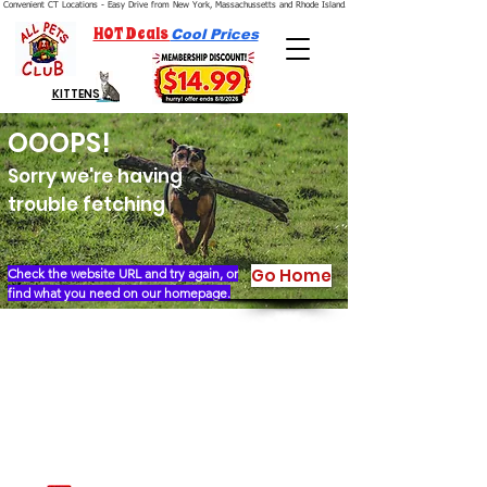
Convenient CT Locations - Easy Drive from New York, Massachussetts and Rhode Island.  We're Open 7 Days a Week.
HOT Deals
Cool Prices
KITTENS
OOOPS!
Sorry we're having
trouble fetching
Go Home
Check the website URL and try again, or
find what you need on our homepage.
Our Story
Locations
Financing