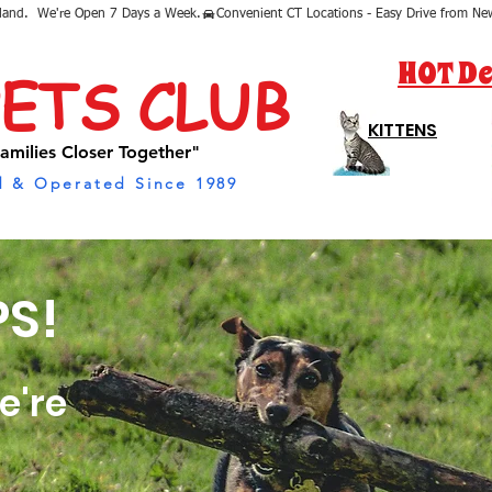
sland.  We're Open 7 Days a Week.
HOT De
PETS CLUB
KITTENS
amilies Closer Together"
 & Operated Since 1989
S!
e're