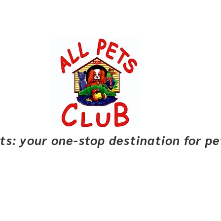
pets: your one-stop destination for p