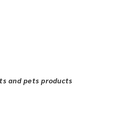
ets and pets products