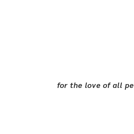
for the love of all 