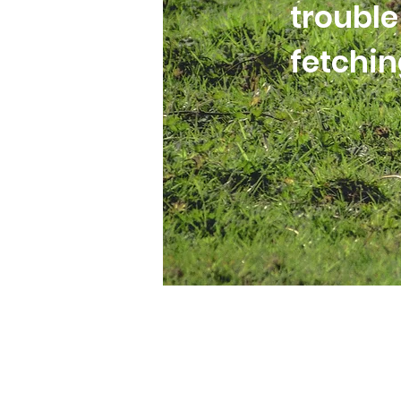
trouble
fetchi