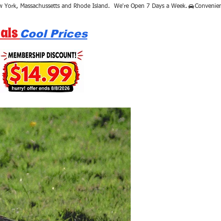
als
Cool Prices