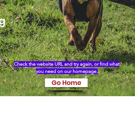
ng
Check the website URL and try again, or find what
you need on our homepage.
Go Home