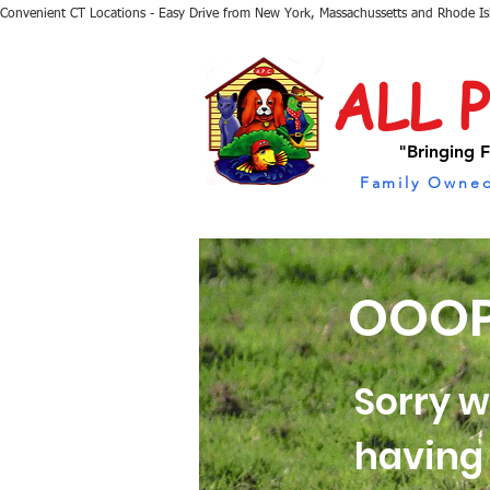
Convenient CT Locations - Easy Drive from New York, Massachussetts and Rhode I
ALL 
"Bringing F
Family Owned
OOOP
Sorry w
having