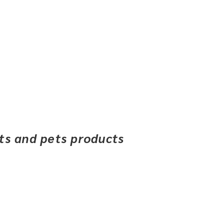
ets and pets products