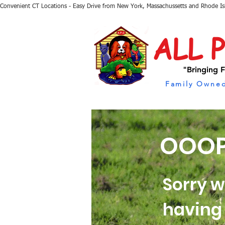
Convenient CT Locations - Easy Drive from New York, Massachussetts and Rhode I
ALL 
"Bringing F
Family Owned
OOOP
Sorry w
having