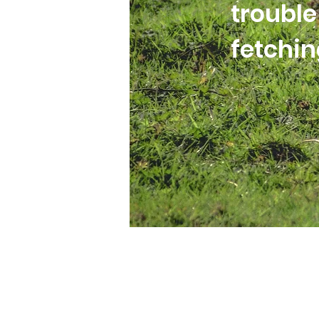
trouble
fetchi