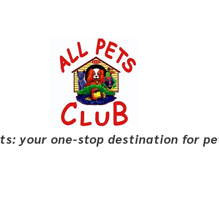
pets: your one-stop destination for p