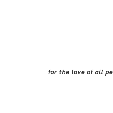
for the love of all 