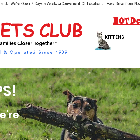
sland.  We're Open 7 Days a Week.
HOT De
PETS CLUB
KITTENS
amilies Closer Together"
 & Operated Since 1989
S!
e're