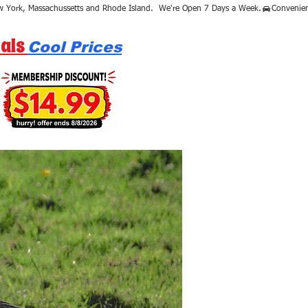
als
Cool Prices