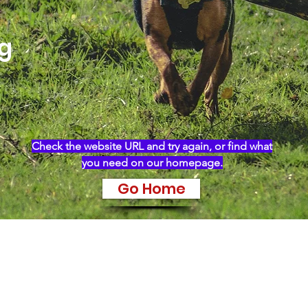
ng
Check the website URL and try again, or find what
you need on our homepage.
Go Home