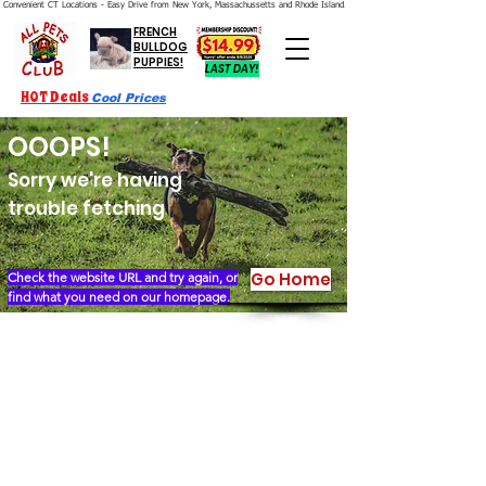
Convenient CT Locations - Easy Drive from New York, Massachussetts and Rhode Island.  We're Open 7 Days a Week.
FRENCH
BULLDOG
PUPPIES!
LAST DAY!
HOT Deals
Cool Prices
OOOPS!
Sorry we're having
trouble fetching
Go Home
Check the website URL and try again, or
find what you need on our homepage.
Our Story
Locations
Financing