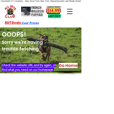
Convenient CT Locations - Easy Drive from New York, Massachussetts and Rhode Island.  We're Open 7 Days a Week.
FRENCH
BULLDOG
PUPPIES!
LAST DAY!
HOT Deals
Cool Prices
OOOPS!
Sorry we're having
trouble fetching
Go Home
Check the website URL and try again, or
find what you need on our homepage.
Our Story
Locations
Financing