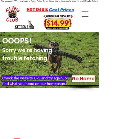
Convenient CT Locations - Easy Drive from New York, Massachussetts and Rhode Island.  We're Open 7 Days a Week.
HOT Deals
Cool Prices
KITTENS
OOOPS!
Sorry we're having
trouble fetching
Go Home
Check the website URL and try again, or
find what you need on our homepage.
Our Story
Locations
Financing