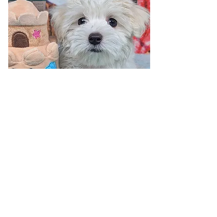
Visit 7 days a week!