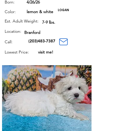
Born:
4/26/26
LOGAN
Color:
lemon & white
Est. Adult Weight:
7-9 lbs.
Location:
Branford
(203)483-7387
Call:
Lowest Price:
visit me!