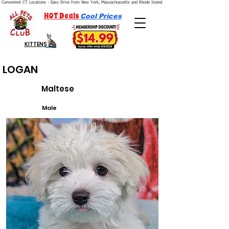
Convenient CT Locations - Easy Drive from New York, Massachussetts and Rhode Island.  We're Open 7 Days a Week.
HOT Deals
Cool Prices
KITTENS
LOGAN
Maltese
Male