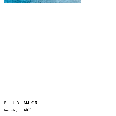
SM-215
Breed ID:
Registry:
AKC