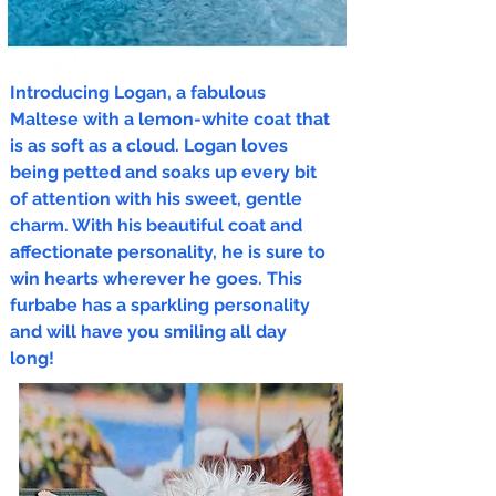
Introducing Logan, a fabulous
Maltese with a lemon-white coat that
is as soft as a cloud. Logan loves
being petted and soaks up every bit
of attention with his sweet, gentle
charm. With his beautiful coat and
affectionate personality, he is sure to
win hearts wherever he goes. This
furbabe has a sparkling personality
and will have you smiling all day
long!