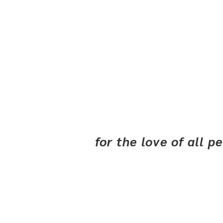
for the love of all 