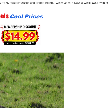
als
Cool Prices