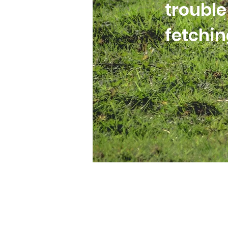
trouble
fetchi