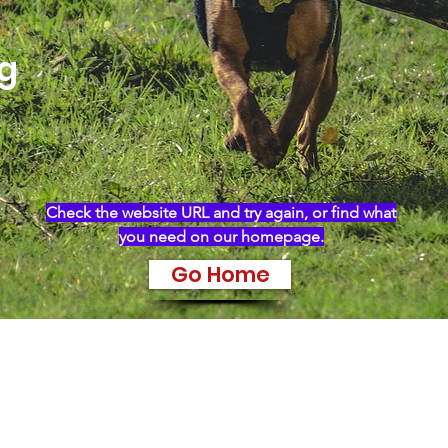
ng
Check the website URL and try again, or find what
you need on our homepage.
Go Home