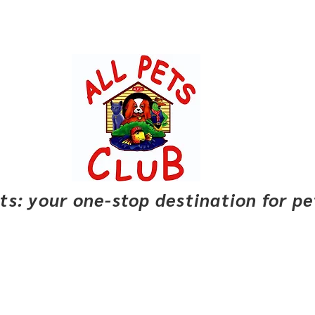
pets: your one-stop destination for p