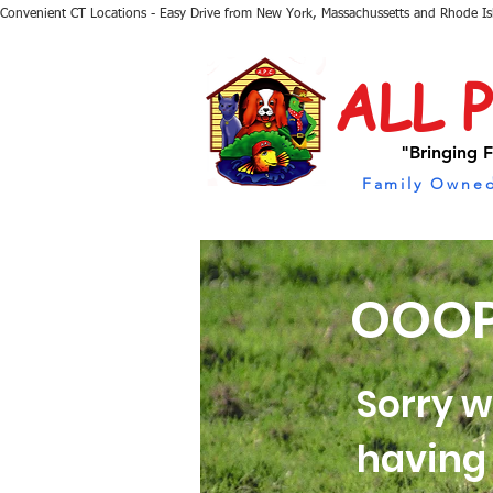
Convenient CT Locations - Easy Drive from New York, Massachussetts and Rhode I
ALL 
"Bringing F
Family Owned
OOOP
Sorry w
having