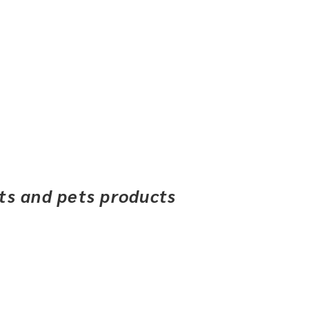
ets and pets products