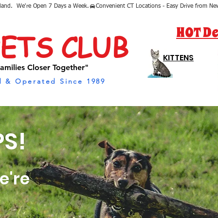
sland.  We're Open 7 Days a Week.
HOT De
PETS CLUB
KITTENS
amilies Closer Together"
 & Operated Since 1989
S!
e're