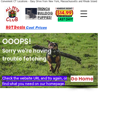
Convenient CT Locations - Easy Drive from New York, Massachussetts and Rhode Island.  We're Open 7 Days a Week.
FRENCH
BULLDOG
PUPPIES!
LAST DAY!
HOT Deals
Cool Prices
OOOPS!
Sorry we're having
trouble fetching
Go Home
Check the website URL and try again, or
find what you need on our homepage.
Our Story
Locations
Financing