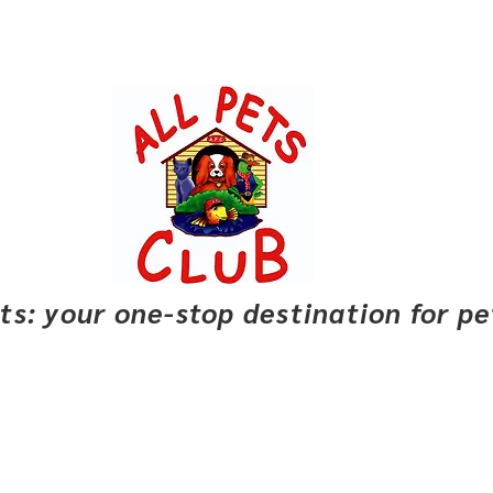
pets: your one-stop destination for p