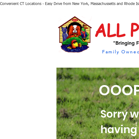
Convenient CT Locations - Easy Drive from New York, Massachussetts and Rhode I
ALL 
"Bringing F
Family Owned
OOOP
Sorry w
having