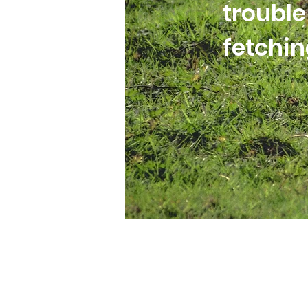
trouble
fetchi