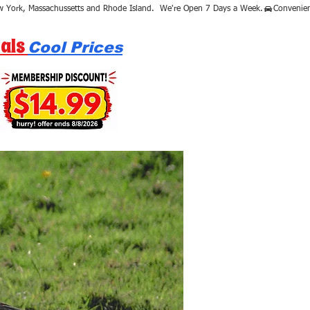
als
Cool Prices