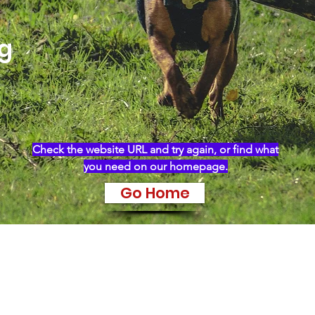
ng
Check the website URL and try again, or find what
you need on our homepage.
Go Home