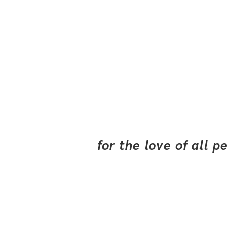
for the love of all 