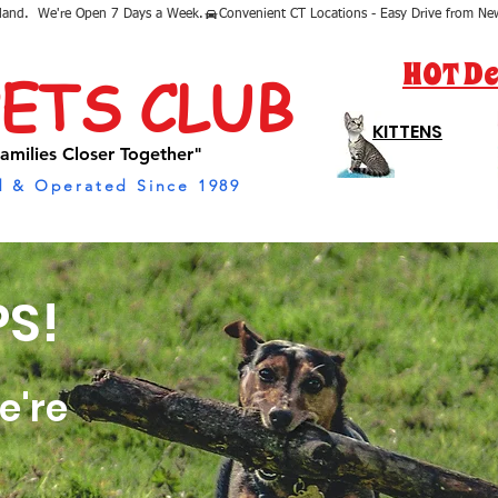
sland.  We're Open 7 Days a Week.
HOT De
PETS CLUB
KITTENS
amilies Closer Together"
 & Operated Since 1989
S!
e're