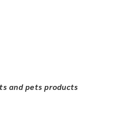
ets and pets products