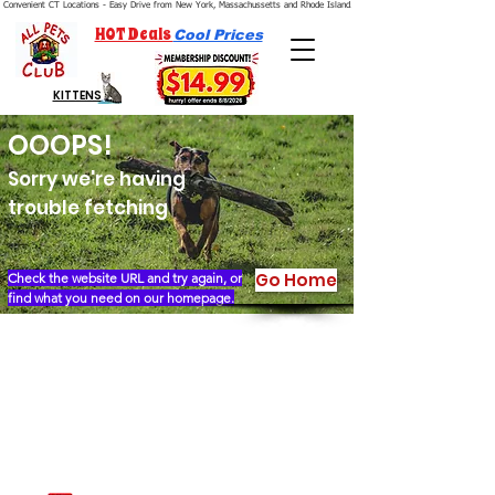
Convenient CT Locations - Easy Drive from New York, Massachussetts and Rhode Island.  We're Open 7 Days a Week.
HOT Deals
Cool Prices
KITTENS
OOOPS!
Sorry we're having
trouble fetching
Go Home
Check the website URL and try again, or
find what you need on our homepage.
Our Story
Locations
Financing