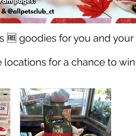
s 🆓 goodies for you and your 
ee locations for a chance to win