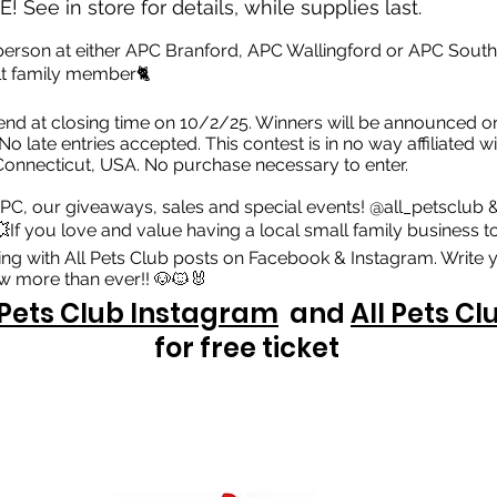
! See in store for details, while supplies last.
 person at either APC Branford, APC Wallingford or APC South
ult family member🐈
nd at closing time on 10/2/25. Winners will be announced o
 No late entries accepted. This contest is in no way affiliated
n Connecticut, USA. No purchase necessary to enter.
PC, our giveaways, sales and special events! @all_petsclub 
If you love and value having a local small family business to
ing with All Pets Club posts on Facebook & Instagram. Write y
 more than ever!! 🐶🐱🐰
 Pets Club Instagram
and
All Pets C
for free ticket