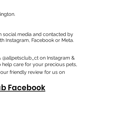
ington.
n social media and contacted by
 with Instagram, Facebook or Meta.
& @allpetsclub_ct on Instagram &
 help care for your precious pets,
our friendly review for us on
lub Facebook