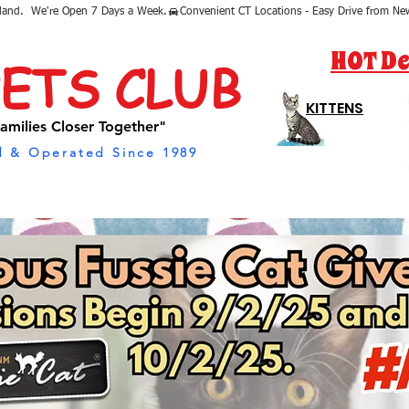
sland.  We're Open 7 Days a Week.
HOT De
PETS CLUB
KITTENS
amilies Closer Together"
 & Operated Since 1989