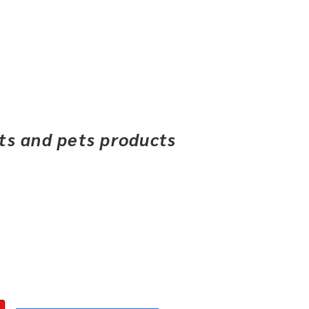
ets and pets products
Financing
Contact Us