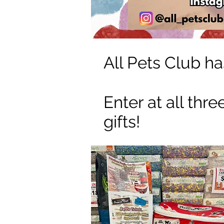
All Pets Club ha
Enter at all thr
gifts!