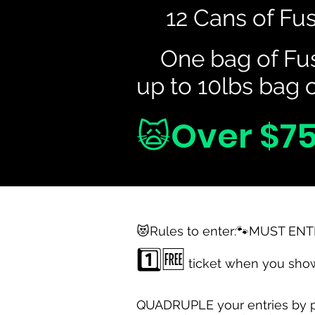
😸
12 Cans of Fus
😸
One bag of Fus
up to 10lbs bag o
🙀Over $75
😻Rules to enter:🐾MUST ENT
1️⃣🆓
ticket when you show
QUADRUPLE your entries by pu