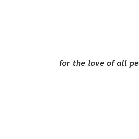
for the love of all 
Our Story
R 