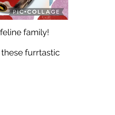
feline family!
 these furrtastic