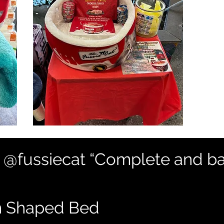
: @fussiecat “Complete and ba
n Shaped Bed