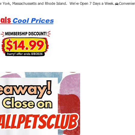
als
Cool Prices