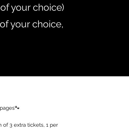
 of your choice)
of your choice,
pages🐾
 3 extra tickets, 1 per