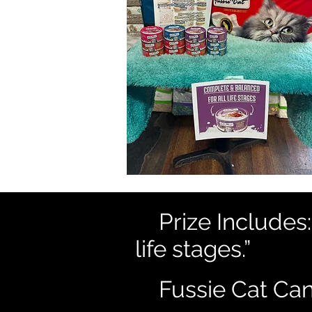
😻
Prize Includes
life stages.”
😸
Fussie Cat Ca