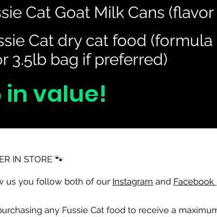
sie Cat Goat Milk Cans (flavor
Heading 3
sie Cat dry cat food (formula 
r 3.5lb bag if preferred)
 in value!
ER IN STORE 🐾
 us you follow both of our
Instagram
and
Facebook
rchasing any Fussie Cat food to receive a maximum of