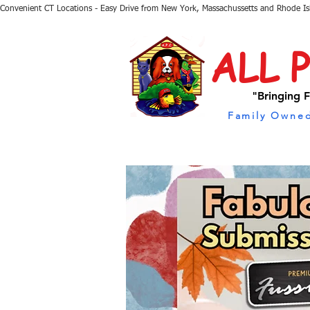
Convenient CT Locations - Easy Drive from New York, Massachussetts and Rhode I
ALL 
"Bringing F
Family Owned