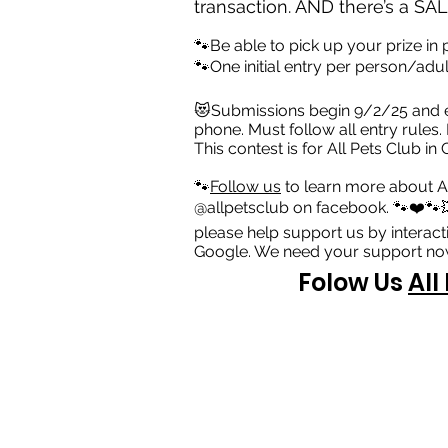
transaction. AND there’s a SALE
🐾Be able to pick up your prize in
🐾One initial entry per person/ad
😻Submissions begin 9/2/25 and e
phone. Must follow all entry rules.
This contest is for All Pets Club i
🐾
Follow us
to learn more about A
@allpetsclub on facebook. 🐾❤️🐾💥
please help support us by interact
Google. We need your support now
Folow Us
All