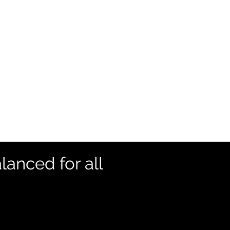
lanced for all