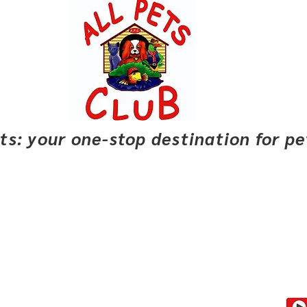
pets: your one-stop destination for p
Club Savings
Buyer Rewards
Locations