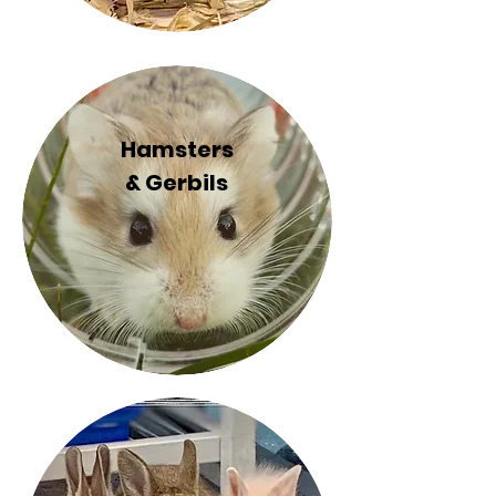
Hamsters
& Gerbils