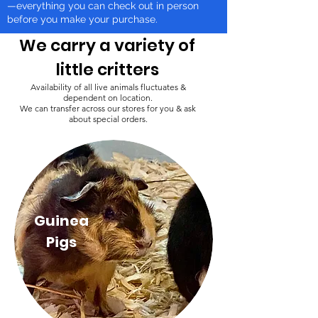
—everything you can check out in person
before you make your purchase.
We carry a variety of
little critters
Availability of all live animals fluctuates &
dependent on location.
We can transfer across our stores for you & ask
about special orders.
Guinea
Pigs