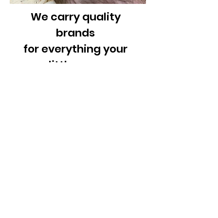
We carry quality
brands
for everything your
little guys
needs
Cages, Food,
Treats,
Toys, Bedding,
Accessories
& Supplies