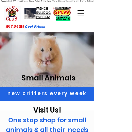
Convenient CT Locations - Easy Drive from New York, Massachussetts and Rhode Island.  We're Open 7 Days a Week.
FRENCH
BULLDOG
PUPPIES!
LAST DAY!
HOT Deals
Cool Prices
Small Animals
new critters every week
Visit Us!
One stop shop for small
animals & all their needs