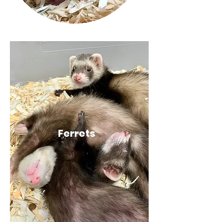
Ferrets