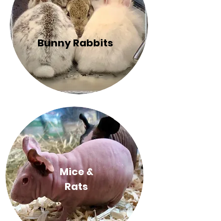
Bunny Rabbits
Mice &
Rats