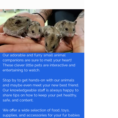
Our adorable and furry small animal
companions are sure to melt your heart!
These clever little pets are interactive and
entertaining to watch.
Stop by to get hands-on with our animals
and maybe even meet your new best friend.
Our knowledgeable staff is always happy to
share tips on how to keep your pet healthy,
safe, and content.
We offer a wide selection of food, toys,
supplies, and accessories for your fur babies