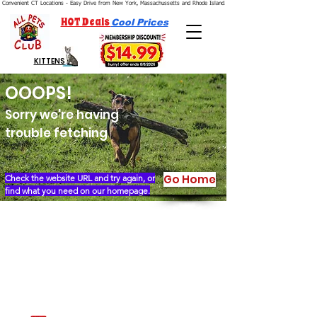
Convenient CT Locations - Easy Drive from New York, Massachussetts and Rhode Island.  We're Open 7 Days a Week.
HOT Deals
Cool Prices
KITTENS
OOOPS!
Sorry we're having
trouble fetching
Go Home
Check the website URL and try again, or
find what you need on our homepage.
Our Story
Locations
Financing