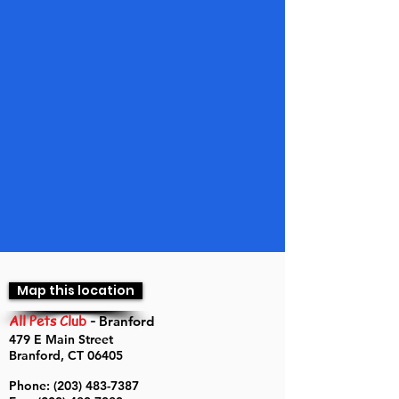
Map this location
All Pets Club
-
Branford
479 E Main Street
Branford, CT 06405
Phone:
(203) 483-7387