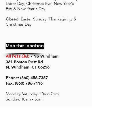
Labor Day, Christmas Eve, New Year's
Eve & New Year's Day.
Closed:
Easter Sunday, Thanksgiving &
Christmas Day.
Map this location
All Pets Club
-
No Windham
361 Boston Post Rd.
N. Windham, CT 06256
Phone:
(860) 456-7387
Fax:
(860) 786-7116
Monday-Saturday: 10
am-7pm
Sunday: 10am - 5pm
Holiday hours
: Memorial Day, 4th of July,
Labor Day, Christmas Eve, New Year's
Eve & New Year's Day.