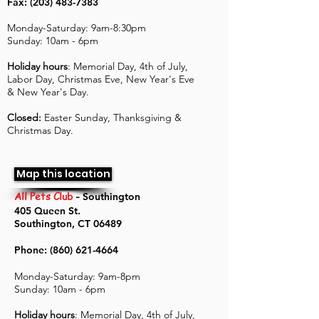
Fax: (203) 483-7383
Monday-Saturday: 9am-8:30pm
Sunday: 10am - 6pm
Holiday hours
: Memorial Day, 4th of July,
Labor Day, Christmas Eve, New Year's Eve
& New Year's Day.
Closed:
Easter Sunday, Thanksgiving &
Christmas Day.
Map this location
All Pets Club
-
Southington
405 Queen St.
Southington, CT 06489
Phone:
(860) 621-4664
Monday-Saturday: 9am-8pm
Sunday: 10am - 6pm
Holiday hours
: Memorial Day, 4th of July,