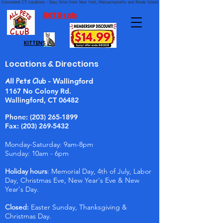
Convenient CT Locations - Easy Drive from New York, Massachussetts and Rhode Island.  We're Open 7 Days a Week.
HOT Deals
Cool Prices
KITTENS
Locations & Directions
All Pets Club -
Wallingford
1167 No Colony Rd.
Wallingford, CT 06482
Phone:
(203) 265-1899
Fax: (203) 269-5432
Monday-Saturday: 9am-8pm
Sunday: 10am - 6pm
Holiday hours
: Memorial Day, 4th of July, Labor
Day, Christmas Eve, New Year's Eve & New
Year's Day.
Closed:
Easter Sunday, Thanksgiving &
Christmas Day.