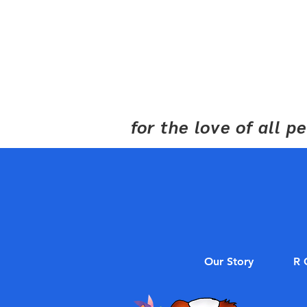
for the love of all 
Our Story
R 