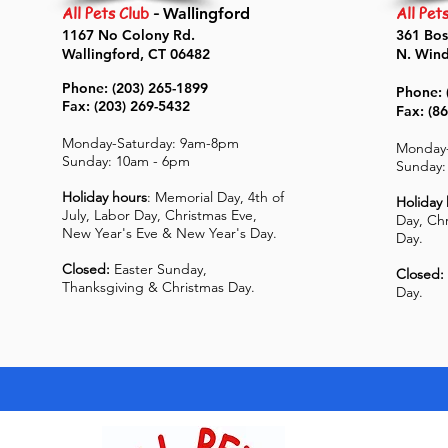
All Pets Club
-
All Pet
Wallingford
1167 No Colony Rd.
361 Bos
Wallingford, CT 06482
N. Win
Phone: (203) 265-1899
Phone: 
Fax: (203) 269-5432
Fax: (8
Monday-Saturday: 9am-8pm
Monday-
Sunday: 10am - 6pm
Sunday:
Holiday hours
: Memorial Day, 4th of
Holiday
July, Labor Day, Christmas Eve,
Day, Ch
New Year's Eve & New Year's Day.
Day.
Closed:
Easter Sunday,
Closed:
Thanksgiving & Christmas Day.
Day.