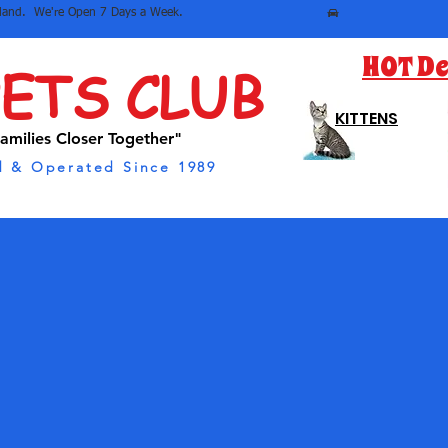
sland.  We're Open 7 Days a Week.
HOT De
PETS CLUB
KITTENS
amilies Closer Together"
 & Operated Since 1989