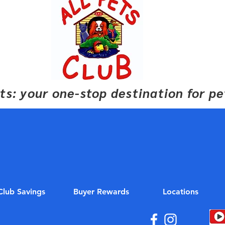
pets: your one-stop destination for p
Club Savings
Buyer Rewards
Locations