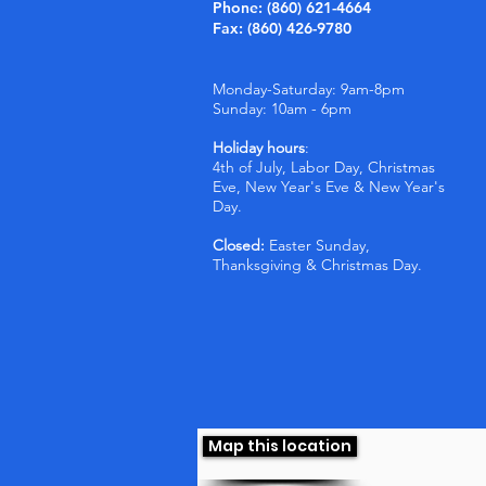
Phone: (860) 621-4664
Fax: (860) 426-9780
Monday-Saturday: 9am-8pm
Sunday: 10am - 6pm
Holiday hours
:
4th of July, Labor Day, Christmas
Eve, New Year's Eve & New Year's
Day.
Closed:
Easter Sunday,
Thanksgiving & Christmas Day.
Map this location