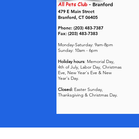
All Pets Club
-
Branford
479 E Main Street
Branford, CT 06405
Phone: (203) 483-7387
Fax: (203) 483-7383
Monday-Saturday: 9am-8pm
Sunday: 10am - 6pm
Holiday hours
: Memorial Day,
4th of July, Labor Day, Christmas
Eve, New Year's Eve & New
Year's Day.
Closed:
Easter Sunday,
Thanksgiving & Christmas Day.