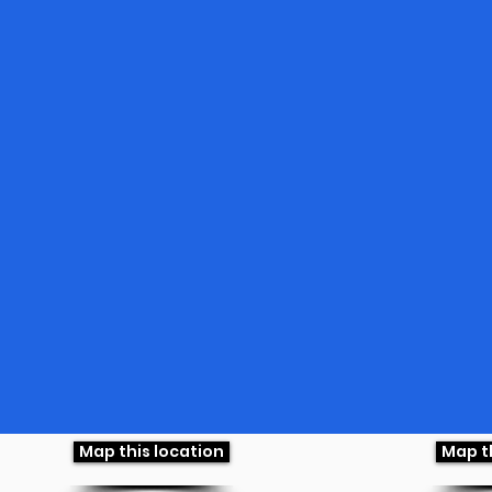
Map this location
Map t