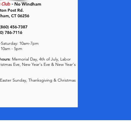
s Club
-
No Windham
ton Post Rd.
dham, CT 06256
(860) 456-7387
60) 786-7116
Saturday: 10
am-7pm
 10am - 5pm
 hours
: Memorial Day, 4th of July, Labor
ristmas Eve, New Year's Eve & New Year's
Easter Sunday, Thanksgiving & Christmas