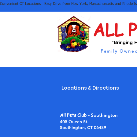
Convenient CT Locations - Easy Drive from New York, Massachussetts and Rhode I
ALL 
"Bringing F
Family Owned
Locations & Directions
All Pets Club
-
Southington
405 Queen St.
Southington, CT 06489