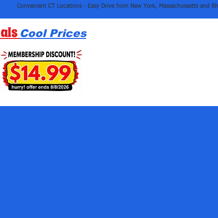
als
Cool Prices