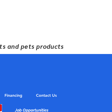
ets and pets products
Financing
Contact Us
Job Opportunities