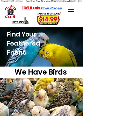
Convenient CT Locations - Easy Drive from New York, Massachussetts and Rhode Island.  We're Open 7 Days a Week.
HOT Deals
Cool Prices
KITTENS
Find Your
Feathered
Friend
We Have Birds