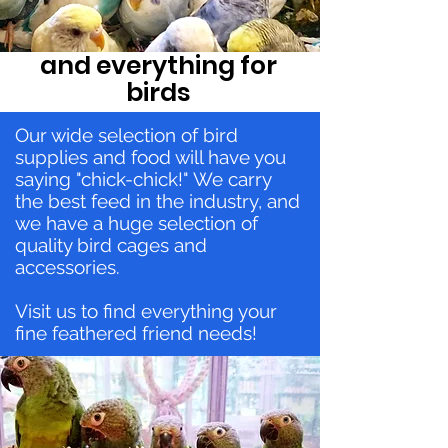
and everything for
birds
Our wide selection of bird
supplies and food will have you
saying "chick-chick!" We carry
the best feed in the industry, and
we have a huge selection of
quality bird cages and
accessories.
Visit us to find everything your
fine feathered friend needs!