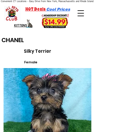
Convenient CT Locations - Easy Drive from New York, Massachussetts and Rhode Island.  We're Open 7 Days a Week.
HOT Deals
Cool Prices
KITTENS
CHANEL
Silky Terrier
Female