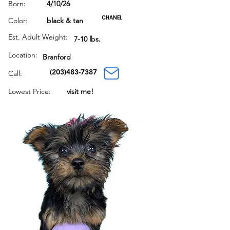
Born:
4/10/26
CHANEL
Color:
black & tan
Est. Adult Weight:
7-10 lbs.
Location:
Branford
(203)483-7387
Call:
Lowest Price:
visit me!