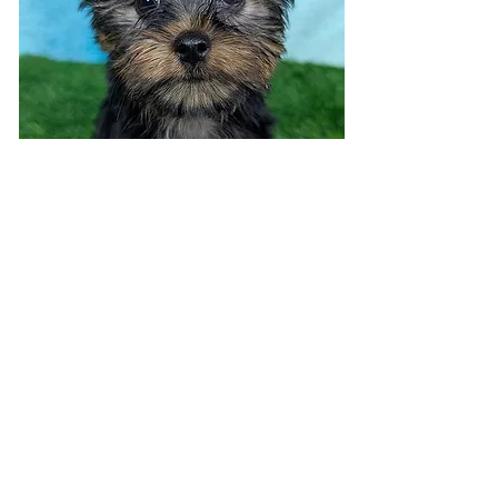
Visit 7 days a week!