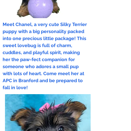
Meet Chanel, a very cute Silky Terrier
puppy with a big personality packed
into one precious little package! This
sweet lovebug is full of charm,
cuddles, and playful spirit, making
her the paw-fect companion for
someone who adores a small pup
with lots of heart. Come meet her at
APC in Branford and be prepared to
fall in love!