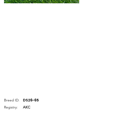
DS26-65
Breed ID:
Registry:
AKC