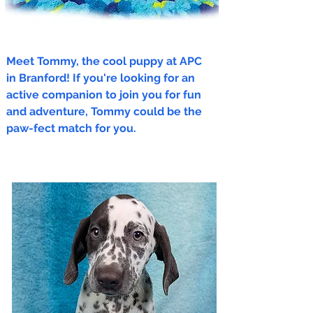
Meet Tommy, the cool puppy at APC
in Branford! If you're looking for an
active companion to join you for fun
and adventure, Tommy could be the
paw-fect match for you.