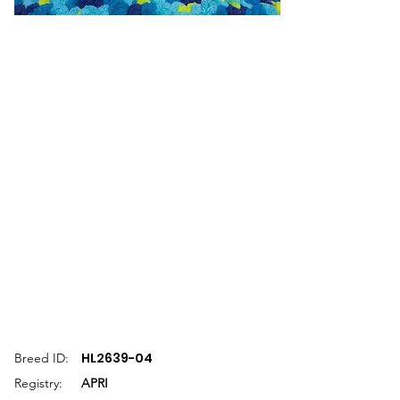
HL2639-04
Breed ID:
Registry:
APRI