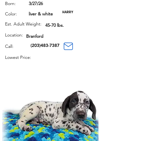
Born:
3/27/26
HARRY
Color:
liver & white
Est. Adult Weight:
45-70 lbs.
Location:
Branford
(203)483-7387
Call:
Lowest Price: