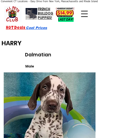
Convenient CT Locations - Easy Drive from New York, Massachussetts and Rhode Island.  We're Open 7 Days a Week.
FRENCH
BULLDOG
PUPPIES!
LAST DAY!
HOT Deals
Cool Prices
HARRY
Dalmatian
Male