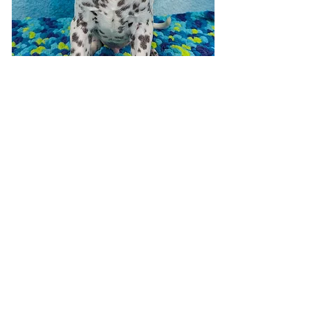
Visit 7 days a week!