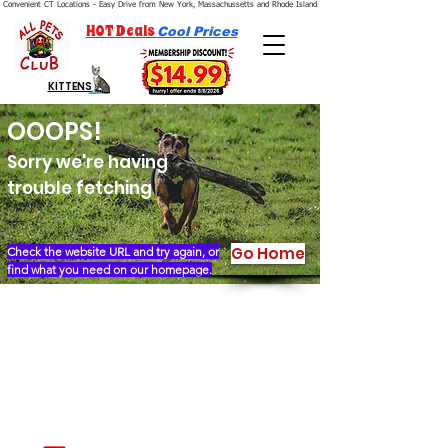
Convenient CT Locations - Easy Drive from New York, Massachussetts and Rhode Island.  We're Open 7 Days a Week.
HOT Deals
Cool Prices
KITTENS
OOOPS!
Sorry we're having
trouble fetching
Go Home
Check the website URL and try again, or
find what you need on our homepage.
Our Story
Locations
Financing