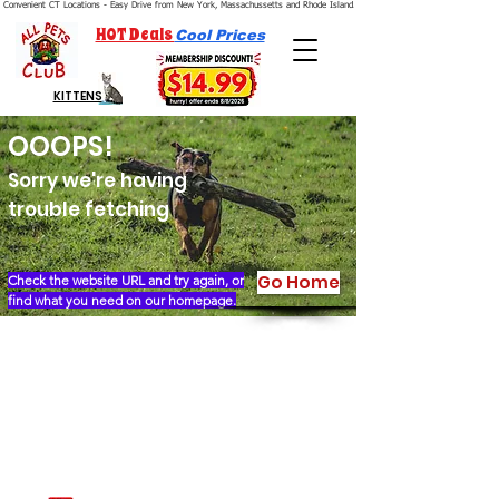
Convenient CT Locations - Easy Drive from New York, Massachussetts and Rhode Island.  We're Open 7 Days a Week.
HOT Deals
Cool Prices
KITTENS
OOOPS!
Sorry we're having
trouble fetching
Go Home
Check the website URL and try again, or
find what you need on our homepage.
Our Story
Locations
Financing